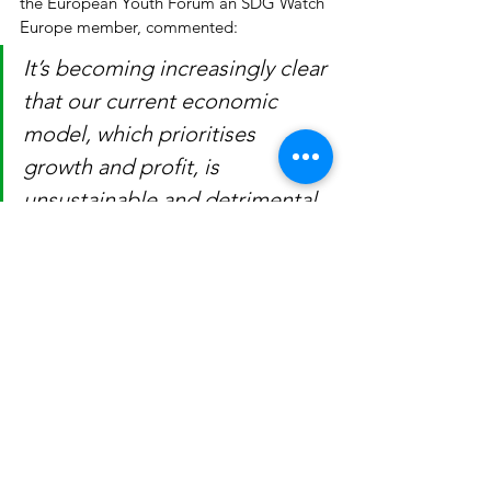
the European Youth Forum an SDG Watch 
Europe member, commented:
It’s becoming increasingly clear 
that our current economic 
model, which prioritises 
growth and profit, is 
unsustainable and detrimental 
to both the planet and the 
people. The only way to 
achieve the SDGs is by 
pursuing systemic and 
coherent change towards a 
post-growth future that values 
biocapacity, equality, and the 
well-being of both people and 