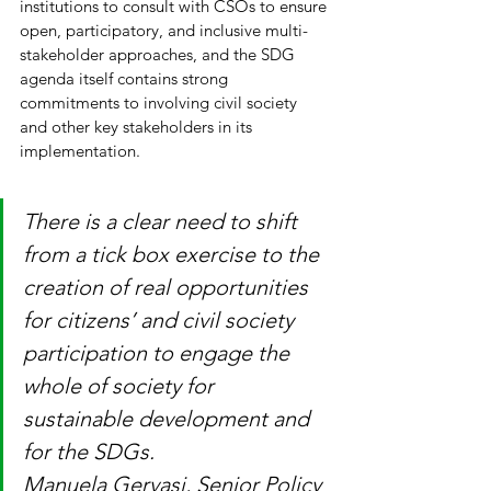
institutions to consult with CSOs to ensure 
open, participatory, and inclusive multi-
stakeholder approaches, and the SDG 
agenda itself contains strong 
commitments to involving civil society 
and other key stakeholders in its 
implementation.
There is a clear need to shift 
from a tick box exercise to the 
creation of real opportunities 
for citizens’ and civil society 
participation to engage the 
whole of society for 
sustainable development and 
for the SDGs.
Manuela Gervasi, Senior Policy 