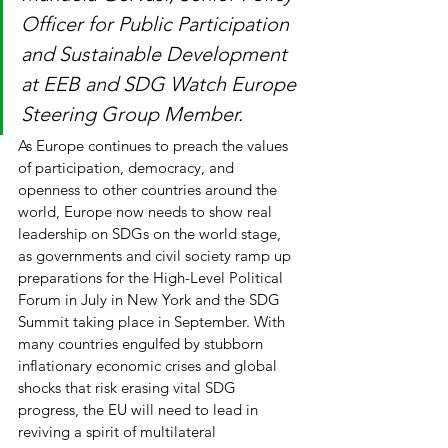
Officer for Public Participation 
and Sustainable Development 
at EEB and SDG Watch Europe 
Steering Group Member. 
As Europe continues to preach the values 
of participation, democracy, and 
openness to other countries around the 
world, Europe now needs to show real 
leadership on SDGs on the world stage, 
as governments and civil society ramp up 
preparations for the High-Level Political 
Forum in July in New York and the SDG 
Summit taking place in September. With 
many countries engulfed by stubborn 
inflationary economic crises and global 
shocks that risk erasing vital SDG 
progress, the EU will need to lead in 
reviving a spirit of multilateral 