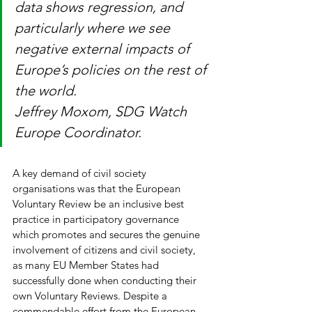
data shows regression, and 
particularly where we see 
negative external impacts of 
Europe’s policies on the rest of 
the world.
Jeffrey Moxom, SDG Watch 
Europe Coordinator.
A key demand of civil society 
organisations was that the European 
Voluntary Review be an inclusive best 
practice in participatory governance 
which promotes and secures the genuine 
involvement of citizens and civil society, 
as many EU Member States had 
successfully done when conducting their 
own Voluntary Reviews. Despite a 
commendable effort from the European 