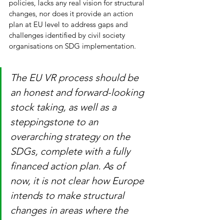
policies, lacks any real vision for structural 
changes, nor does it provide an action 
plan at EU level to address gaps and 
challenges identified by civil society 
organisations on SDG implementation. 
The EU VR process should be 
an honest and forward-looking 
stock taking, as well as a 
steppingstone to an 
overarching strategy on the 
SDGs, complete with a fully 
financed action plan. As of 
now, it is not clear how Europe 
intends to make structural 
changes in areas where the 