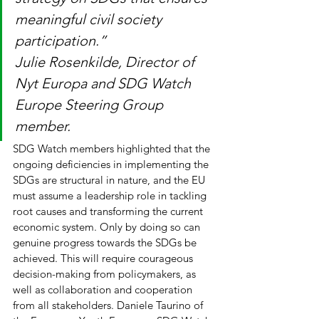
meaningful civil society 
participation.”
Julie Rosenkilde, Director of 
Nyt Europa and SDG Watch 
Europe Steering Group 
member. 
SDG Watch members highlighted that the 
ongoing deficiencies in implementing the 
SDGs are structural in nature, and the EU 
must assume a leadership role in tackling 
root causes and transforming the current 
economic system. Only by doing so can 
genuine progress towards the SDGs be 
achieved. This will require courageous 
decision-making from policymakers, as 
well as collaboration and cooperation 
from all stakeholders. Daniele Taurino of 