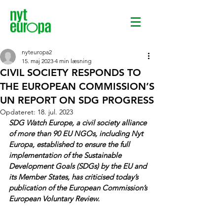
nyteuropa2
15. maj 2023
4 min læsning
CIVIL SOCIETY RESPONDS TO
THE EUROPEAN COMMISSION’S
UN REPORT ON SDG PROGRESS
Opdateret:
18. jul. 2023
SDG Watch Europe, a civil society alliance 
of more than 90 EU NGOs, including Nyt 
Europa, established to ensure the full 
implementation of the Sustainable 
Development Goals (SDGs) by the EU and 
its Member States, has criticised today’s 
publication of the European Commission’s 
European Voluntary Review.