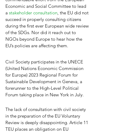
Economic and Social Committee to lead 
a 
stakeholder consultation
, the EU did not 
succeed in properly consulting citizens 
during the first ever European wide review 
of the SDGs. Nor did it reach out to 
NGOs beyond Europe to hear how the 
EU’s policies are affecting them. 
Civil Society participates in the UNECE 
(United Nations Economic Commission 
for Europe) 2023 Regional Forum for 
Sustainable Development in Geneva, a 
forerunner to the High-Level Political 
Forum taking place in New York in July.
The lack of consultation with civil society 
in the preparation of the EU Voluntary 
Review is deeply disappointing. Article 11 
TEU places an obligation on EU 