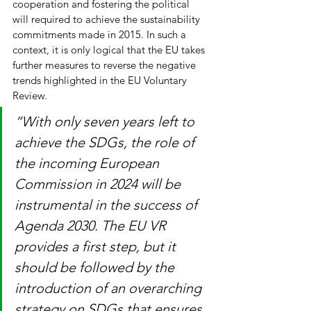
cooperation and fostering the political 
will required to achieve the sustainability 
commitments made in 2015. In such a 
context, it is only logical that the EU takes 
further measures to reverse the negative 
trends highlighted in the EU Voluntary 
Review. 
“With only seven years left to 
achieve the SDGs, the role of 
the incoming European 
Commission in 2024 will be 
instrumental in the success of 
Agenda 2030. The EU VR 
provides a first step, but it 
should be followed by the 
introduction of an overarching 
strategy on SDGs that ensures 