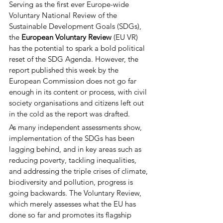
Serving as the first ever Europe-wide 
Voluntary National Review of the 
Sustainable Development Goals (SDGs), 
the 
European Voluntary Review
 (EU VR) 
has the potential to spark a bold political 
reset of the SDG Agenda. However, the 
report published this week by the 
European Commission does not go far 
enough in its content or process, with civil 
society organisations and citizens left out 
in the cold as the report was drafted. 
As many independent assessments show, 
implementation of the SDGs has been 
lagging behind, and in key areas such as 
reducing poverty, tackling inequalities, 
and addressing the triple crises of climate, 
biodiversity and pollution, progress is 
going backwards. The Voluntary Review, 
which merely assesses what the EU has 
done so far and promotes its flagship 