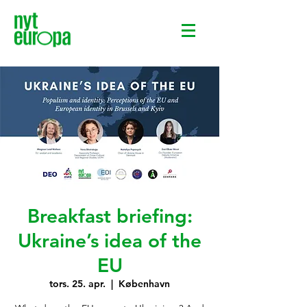
Breakfast briefing:
Ukraine’s idea of the
EU
tors. 25. apr.
  |  
København