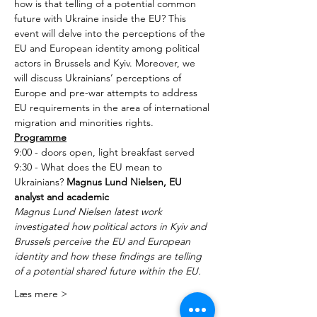
how is that telling of a potential common 
future with Ukraine inside the EU? This 
event will delve into the perceptions of the 
EU and European identity among political 
actors in Brussels and Kyiv. Moreover, we 
will discuss Ukrainians’ perceptions of 
Europe and pre-war attempts to address 
EU requirements in the area of international 
migration and minorities rights.
Programme
9:00 - doors open, light breakfast served
9:30 - What does the EU mean to 
Ukrainians? 
Magnus Lund Nielsen, EU 
analyst and academic
Magnus Lund Nielsen latest work 
investigated how political actors in Kyiv and 
Brussels perceive the EU and European 
identity and how these findings are telling 
of a potential shared future within the EU.
Læs mere >