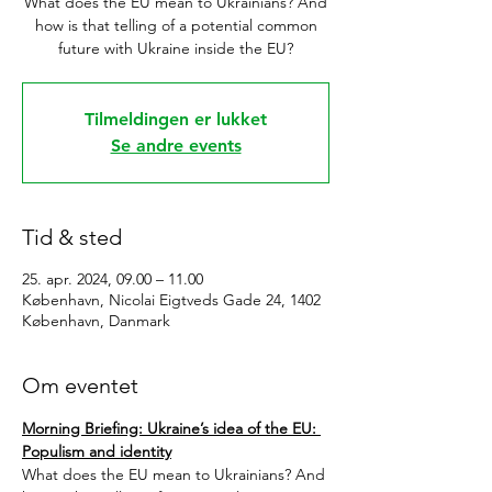
What does the EU mean to Ukrainians? And
how is that telling of a potential common
future with Ukraine inside the EU?
Tilmeldingen er lukket
Se andre events
Tid & sted
25. apr. 2024, 09.00 – 11.00
København, Nicolai Eigtveds Gade 24, 1402
København, Danmark
Om eventet
Morning Briefing: Ukraine’s idea of the EU: 
Populism and identity
What does the EU mean to Ukrainians? And 