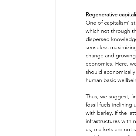
Regenerative capital
One of capitalism’ st
which not through the
dispersed knowledge 
senseless maximizing 
change and growing s
economics. Here, we
should economically 
human basic wellbei
Thus, we suggest, fir
fossil fuels inclinin
with barley, if the l
infrastructures with 
us, markets are not s