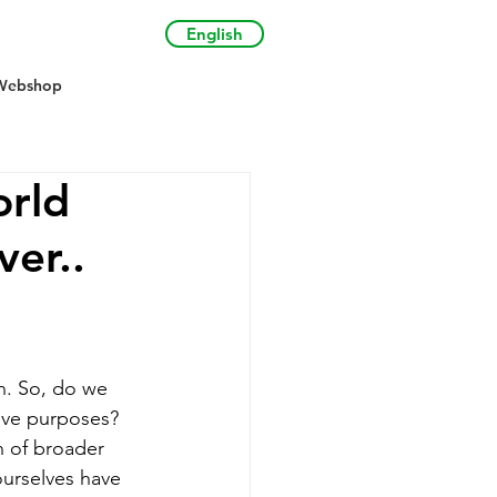
English
Webshop
orld
ver..
n. So, do we 
tive purposes? 
n of broader 
ourselves have 