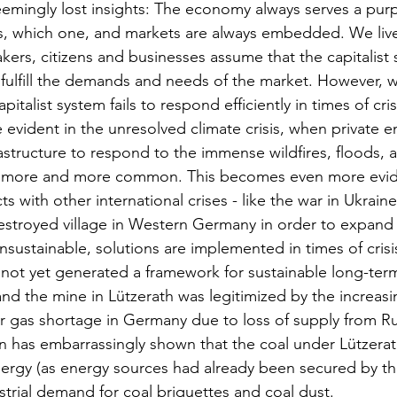
emingly lost insights: The economy always serves a purp
s, which one, and markets are always embedded. We live
ers, citizens and businesses assume that the capitalist 
o fulfill the demands and needs of the market. However, 
pitalist system fails to respond efficiently in times of cris
vident in the unresolved climate crisis, when private ent
nfrastructure to respond to the immense wildfires, floods,
 more and more common. This becomes even more evid
cts with other international crises - like the war in Ukraine
destroyed village in Western Germany in order to expand
nsustainable, solutions are implemented in times of crisi
s not yet generated a framework for sustainable long-term
nd the mine in Lützerath was legitimized by the increas
r gas shortage in Germany due to loss of supply from Ru
 has embarrassingly shown that the coal under Lützerath
rgy (as energy sources had already been secured by the
trial demand for coal briquettes and coal dust. 