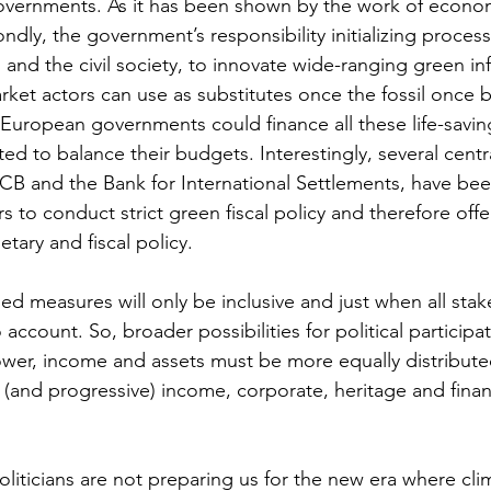
governments. As it has been shown by the work of econo
ondly, the government’s responsibility initializing process
 and the civil society, to innovate wide-ranging green inf
ket actors can use as substitutes once the fossil once
, European governments could finance all these life-saving
ted to balance their budgets. Interestingly, several cent
 ECB and the Bank for International Settlements, have bee
 to conduct strict green fiscal policy and therefore offe
tary and fiscal policy. 
ed measures will only be inclusive and just when all sta
account. So, broader possibilities for political participa
ower, income and assets must be more equally distributed,
(and progressive) income, corporate, heritage and financ
liticians are not preparing us for the new era where clim