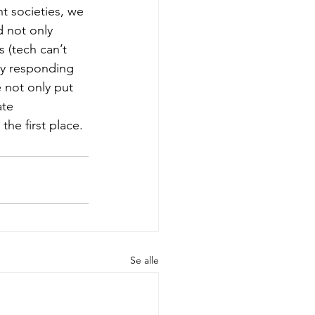
t societies, we 
d not only 
s (tech can’t 
nly responding 
e not only put 
ate 
the first place. 
Se alle