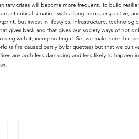
nitary crises will become more frequent. To build resilien
rrent critical situation with a long-term perspective, an
rint, but invest in lifestyles, infrastructure, technologie
 that gives back and that gives our society ways of not o
growing with it, incorporating it. So, we make sure that w
rld (a fire caused partly by briquettes) but that we cultiv
fires are both less damaging and less likely to happen in 
nomi