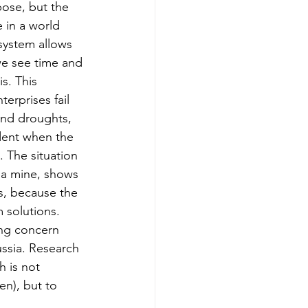
ose, but the 
 in a world 
system allows 
we see time and 
is. This 
erprises fail 
 and droughts, 
ent when the 
. The situation 
 a mine, shows 
s, because the 
 solutions. 
ing concern 
ssia. Research 
 is not 
n), but to 