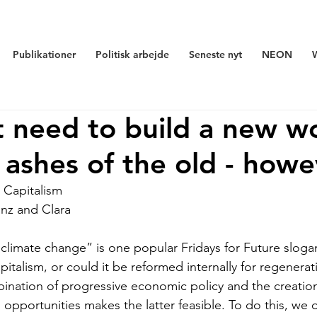
Publikationer
Politisk arbejde
Seneste nyt
NEON
 need to build a new w
 ashes of the old - howe
 Capitalism
nz and Clara 
limate change” is one popular Fridays for Future sloga
italism, or could it be reformed internally for regenera
ination of progressive economic policy and the creatio
on opportunities makes the latter feasible. To do this, we 