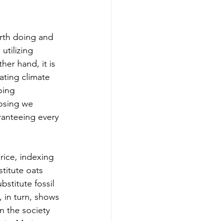
orth doing and 
utilizing 
er hand, it is 
ating climate 
oing 
osing we 
ranteeing every 
rice, indexing 
titute oats 
stitute fossil 
, in turn, shows 
n the society 