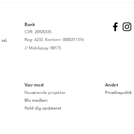
Wellbeing Economy - En
Grøn
økonomi for fremtiden
Danm
lede
til f
Bank
CVR: 20920335
R
eg: 6233. Kontonr: 0000311316
sal,
//
Mobilepay: 88175
Vær med
Andet
Nuværende projekter
Privatlivspolitik
Bliv medlem
Hold dig opdateret