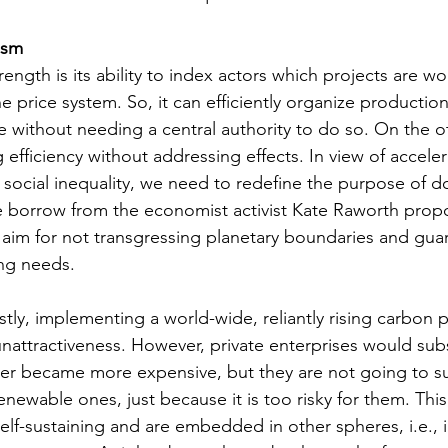
ism 
rength is its ability to index actors which projects are w
 price system. So, it can efficiently organize production 
without needing a central authority to do so. On the oth
efficiency without addressing effects. In view of acceler
ocial inequality, we need to redefine the purpose of d
 borrow from the economist activist Kate Raworth prop
aim for not transgressing planetary boundaries and gua
ng needs. 
stly, implementing a world-wide, reliantly rising carbon p
g unattractiveness. However, private enterprises would subs
atter became more expensive, but they are not going to sub
renewable ones, just because it is too risky for them. This
elf-sustaining and are embedded in other spheres, i.e., i