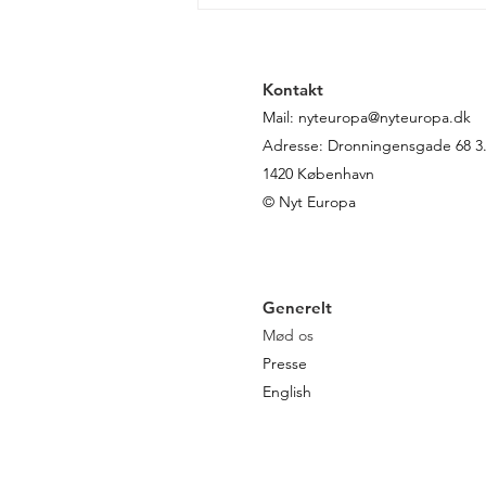
von der Leyen genvalgt:
sådan ser kommissionens
politik ud de næste fem år
Kontakt
Mail:
nyteuropa@nyteuropa.dk
Adresse: Dronningensgade 68 3. 
1420 København
© Nyt Europa
Generelt
Mød os
Presse
English