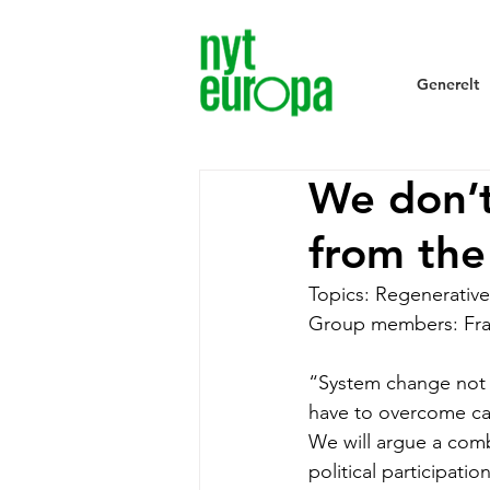
Generelt
We don’t
from the
Topics: Regenerative
Group members: Fra
“System change not c
have to overcome cap
We will argue a comb
political participati