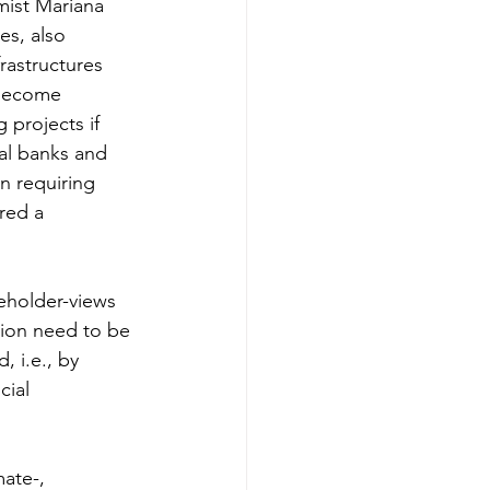
mist Mariana 
es, also 
rastructures 
 become 
 projects if 
ral banks and 
n requiring 
red a 
keholder-views 
tion need to be 
 i.e., by 
ial 
ate-, 