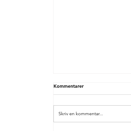
Kommentarer
Skriv en kommentar...