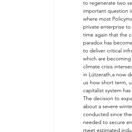
to regenerate two se
important question i
where most Policymak
private enterprise t
time again that the ca
paradox has become e
to deliver critical i
which are becoming
climate crisis interse
in Lützerath,a now 
us how short term, u
capitalist system ha
The decision to expa
about a severe winte
conducted since then
needed to secure ene
meet estimated indus