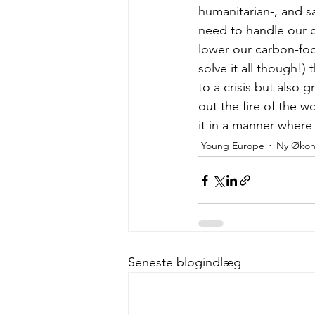
humanitarian-, and sa
need to handle our cu
lower our carbon-footp
solve it all though!)
to a crisis but also 
out the fire of the wo
it in a manner where 
Young Europe
Ny Øko
Seneste blogindlæg