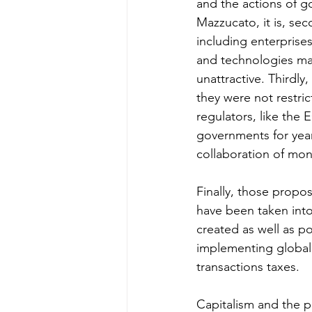
and the actions of 
Mazzucato, it is, sec
including enterprises
and technologies mar
unattractive. Thirdly
they were not restric
regulators, like the
governments for years
collaboration of mone
Finally, those propos
have been taken into 
created as well as p
implementing global 
transactions taxes. 
Capitalism and the po