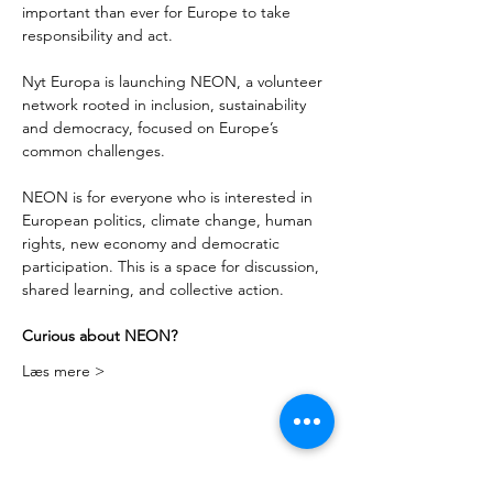
important than ever for Europe to take 
responsibility and act. 
Nyt Europa is launching NEON, a volunteer 
network rooted in inclusion, sustainability 
and democracy, focused on Europe’s 
common challenges. 
NEON is for everyone who is interested in 
European politics, climate change, human 
rights, new economy and democratic 
participation. This is a space for discussion, 
shared learning, and collective action. 
Curious about NEON?
Læs mere >