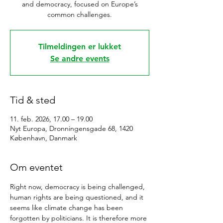
and democracy, focused on Europe’s
common challenges.
Tilmeldingen er lukket
Se andre events
Tid & sted
11. feb. 2026, 17.00 – 19.00
Nyt Europa, Dronningensgade 68, 1420
København, Danmark
Om eventet
Right now, democracy is being challenged, 
human rights are being questioned, and it 
seems like climate change has been 
forgotten by politicians. It is therefore more 