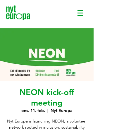
NEON kick-off
meeting
ons. 11. feb.
  |  
Nyt Europa
Nyt Europa is launching NEON, a volunteer
network rooted in inclusion, sustainability