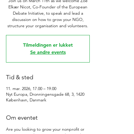
Join us on March 11th as we welcome Zoé
Elkær Nicot, Co-Founder of the European
Debate Initiative, to speak and lead a
discussion on how to grow your NGO,
structure your organisation and volunteers.
Tilmeldingen er lukket
Se andre events
Tid & sted
11. mar. 2026, 17.00 – 19.00
Nyt Europa, Dronningensgade 68, 3, 1420
København, Danmark
Om eventet
Are you looking to grow your nonprofit or 