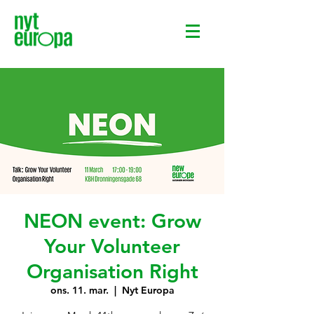
NEON event: Grow
Your Volunteer
Organisation Right
ons. 11. mar.
  |  
Nyt Europa