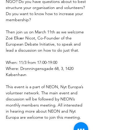
NGO? Do you have questions about to best 
structure your organisation and volunteers? 
Do you want to know how to increase your 
membership? 
Then join us on March 11th as we welcome 
Zoé Elkær Nicot, Co-Founder of the 
European Debate Initiative, to speak and 
lead a discussion on how to do just that. 
When: 11/3 from 17:00-19:00
Where: Dronningensgade 68, 3, 1420 
København
This event is a part of NEON, Nyt Europa’s 
volunteer network. The main event and 
discussion will be followed by NEON’s 
monthly members meeting. All interested 
in hearing more about NEON and Nyt 
Europa are welcome to join this meeting.