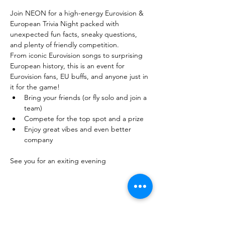
Join NEON for a high-energy Eurovision & 
European Trivia Night packed with 
unexpected fun facts, sneaky questions, 
and plenty of friendly competition. 
From iconic Eurovision songs to surprising 
European history, this is an event for 
Eurovision fans, EU buffs, and anyone just in 
it for the game!
Bring your friends (or fly solo and join a 
team)
Compete for the top spot and a prize
Enjoy great vibes and even better 
company
See you for an exiting evening