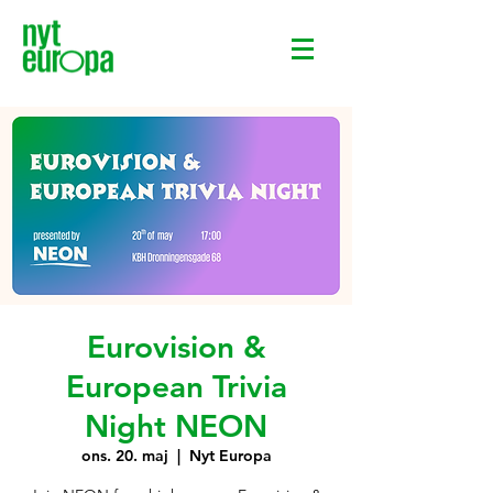
Eurovision &
European Trivia
Night NEON
ons. 20. maj
  |  
Nyt Europa