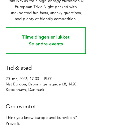
Join NEON for a high-energy Eurovision &
European Trivia Night packed with
unexpected fun facts, sneaky questions,
and plenty of friendly competition.
Tilmeldingen er lukket
Se andre events
Tid & sted
20. maj 2026, 17.00 – 19.00
Nyt Europa, Dronningensgade 68, 1420
København, Danmark
Om eventet
Think you know Europe and Eurovision? 
Prove it.